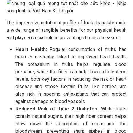
The impressive nutritional profile of fruits translates into
a wide range of tangible benefits for our physical health
and plays a crucial role in preventing chronic diseases:
Heart Health:
Regular consumption of fruits has
been consistently linked to improved heart health.
The potassium in fruits helps regulate blood
pressure, while the fiber can help lower cholesterol
levels, both key factors in reducing the risk of heart
disease and stroke. Certain fruits, like berries, are
also rich in specific antioxidants that can protect
against damage to blood vessels.
Reduced Risk of Type 2 Diabetes:
While fruits
contain natural sugars, their high fiber content helps
slow down the absorption of sugar into the
bloodstream, preventing sharp spikes in blood