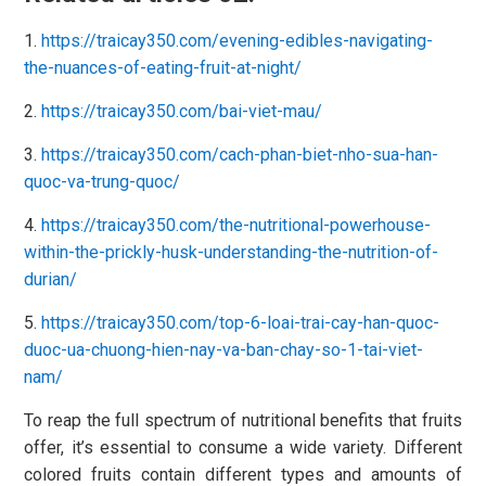
1.
https://traicay350.com/evening-edibles-navigating-
the-nuances-of-eating-fruit-at-night/
2.
https://traicay350.com/bai-viet-mau/
3.
https://traicay350.com/cach-phan-biet-nho-sua-han-
quoc-va-trung-quoc/
4.
https://traicay350.com/the-nutritional-powerhouse-
within-the-prickly-husk-understanding-the-nutrition-of-
durian/
5.
https://traicay350.com/top-6-loai-trai-cay-han-quoc-
duoc-ua-chuong-hien-nay-va-ban-chay-so-1-tai-viet-
nam/
To reap the full spectrum of nutritional benefits that fruits
offer, it’s essential to consume a wide variety. Different
colored fruits contain different types and amounts of