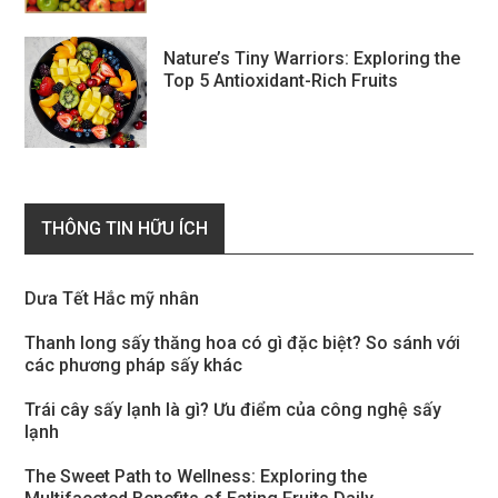
Nature’s Tiny Warriors: Exploring the
Top 5 Antioxidant-Rich Fruits
THÔNG TIN HỮU ÍCH
Dưa Tết Hắc mỹ nhân
Thanh long sấy thăng hoa có gì đặc biệt? So sánh với
các phương pháp sấy khác
Trái cây sấy lạnh là gì? Ưu điểm của công nghệ sấy
lạnh
The Sweet Path to Wellness: Exploring the