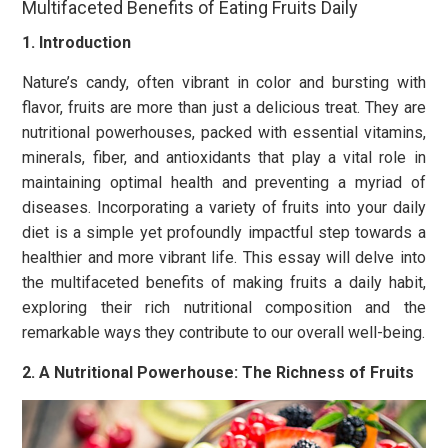
Multifaceted Benefits of Eating Fruits Daily
1. Introduction
Nature’s candy, often vibrant in color and bursting with
flavor, fruits are more than just a delicious treat. They are
nutritional powerhouses, packed with essential vitamins,
minerals, fiber, and antioxidants that play a vital role in
maintaining optimal health and preventing a myriad of
diseases. Incorporating a variety of fruits into your daily
diet is a simple yet profoundly impactful step towards a
healthier and more vibrant life. This essay will delve into
the multifaceted benefits of making fruits a daily habit,
exploring their rich nutritional composition and the
remarkable ways they contribute to our overall well-being.
2. A Nutritional Powerhouse: The Richness of Fruits