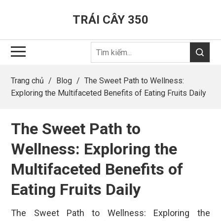
TRÁI CÂY 350
Trang chủ
/
Blog
/
The Sweet Path to Wellness:
Exploring the Multifaceted Benefits of Eating Fruits Daily
The Sweet Path to
Wellness: Exploring the
Multifaceted Benefits of
Eating Fruits Daily
The Sweet Path to Wellness: Exploring the