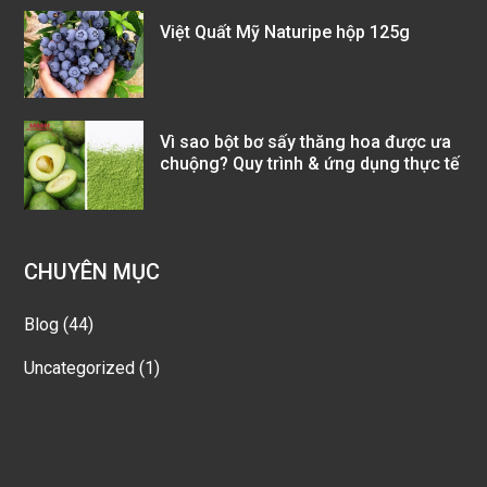
Việt Quất Mỹ Naturipe hộp 125g
Vì sao bột bơ sấy thăng hoa được ưa
chuộng? Quy trình & ứng dụng thực tế
CHUYÊN MỤC
Blog
(44)
Uncategorized
(1)