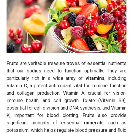
Fruits are veritable treasure troves of essential nutrients
that our bodies need to function optimally. They are
particularly rich in a wide array of
vitamins
, including
Vitamin C, a potent antioxidant vital for immune function
and collagen production; Vitamin A, crucial for vision,
immune health, and cell growth; folate (Vitamin B9),
essential for cell division and DNA synthesis; and Vitamin
K, important for blood clotting. Fruits also provide
significant amounts of essential
minerals
, such as
potassium, which helps regulate blood pressure and fluid