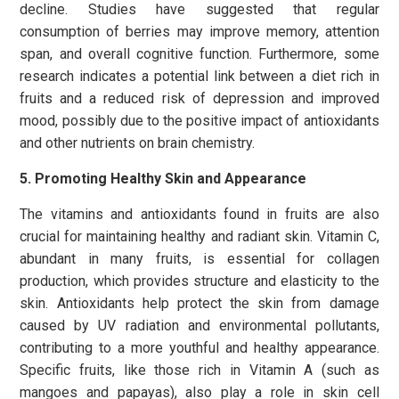
decline. Studies have suggested that regular
consumption of berries may improve memory, attention
span, and overall cognitive function. Furthermore, some
research indicates a potential link between a diet rich in
fruits and a reduced risk of depression and improved
mood, possibly due to the positive impact of antioxidants
and other nutrients on brain chemistry.
5. Promoting Healthy Skin and Appearance
The vitamins and antioxidants found in fruits are also
crucial for maintaining healthy and radiant skin. Vitamin C,
abundant in many fruits, is essential for collagen
production, which provides structure and elasticity to the
skin. Antioxidants
help protect the skin from damage
caused by UV radiation and environmental pollutants,
contributing to a more youthful and
healthy appearance.
Specific fruits, like those rich in Vitamin A (such as
mangoes and papayas), also play a role in skin cell