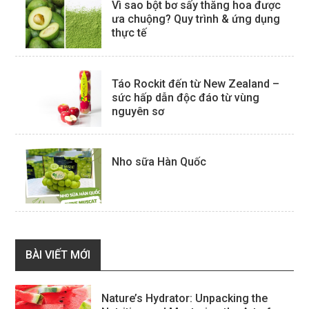
Vì sao bột bơ sấy thăng hoa được
ưa chuộng? Quy trình & ứng dụng
thực tế
Táo Rockit đến từ New Zealand –
sức hấp dẫn độc đáo từ vùng
nguyên sơ
Nho sữa Hàn Quốc
BÀI VIẾT MỚI
Nature’s Hydrator: Unpacking the