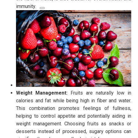
immunity.
Weight Management:
Fruits are naturally low in
calories and fat while being high in fiber and water.
This combination promotes feelings of fullness,
helping to control appetite and potentially aiding in
weight management. Choosing fruits as snacks or
desserts instead of processed, sugary options can