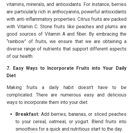
vitamins, minerals, and antioxidants. For instance, berries
are particularly rich in anthocyanins, powerful antioxidants
with anti-inflammatory properties. Citrus fruits are packed
with Vitamin C. Stone fruits like peaches and plums are
good sources of Vitamin A and fiber. By embracing the
“rainbow” of fruits, we ensure that we are obtaining a
diverse range of nutrients that support different aspects
of our health.
7. Easy Ways to Incorporate Fruits into Your Daily
Diet
Making fruits a daily habit doesn’t have to be
complicated. There are numerous easy and delicious
ways to incorporate them into your diet:
Breakfast:
Add berries, bananas, or sliced peaches
to your cereal, oatmeal, or yogurt. Blend fruits into
smoothies for a quick and nutritious start to the day.