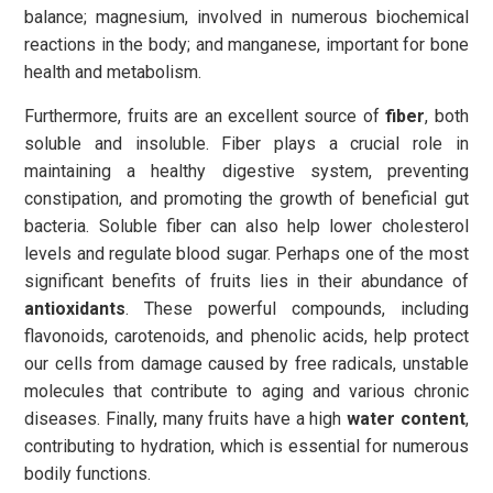
balance; magnesium, involved in numerous biochemical
reactions in the body; and manganese, important for bone
health and metabolism.
Furthermore, fruits are an excellent source of
fiber
, both
soluble and insoluble. Fiber plays a crucial role in
maintaining a healthy digestive system, preventing
constipation, and promoting the growth of beneficial gut
bacteria. Soluble fiber can also help lower cholesterol
levels and regulate blood sugar. Perhaps one of the most
significant benefits of fruits lies in their abundance of
antioxidants
. These powerful compounds, including
flavonoids, carotenoids, and phenolic acids, help protect
our cells from damage caused by free radicals, unstable
molecules that contribute to aging and various chronic
diseases. Finally, many fruits have a high
water content
,
contributing to hydration, which is essential for numerous
bodily functions.