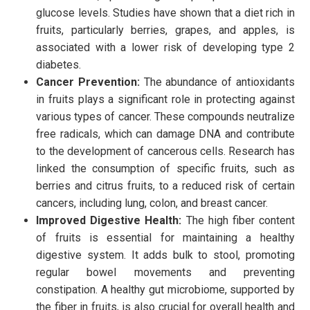
glucose levels. Studies have shown that a diet rich in
fruits, particularly berries, grapes, and apples, is
associated with a lower risk of developing type 2
diabetes.
Cancer Prevention:
The abundance of antioxidants
in fruits plays a significant role in protecting against
various types of cancer. These compounds neutralize
free radicals, which can damage DNA and contribute
to the development of cancerous cells. Research has
linked the consumption of specific fruits, such as
berries and citrus fruits, to a reduced risk of certain
cancers, including lung, colon, and breast cancer.
Improved Digestive Health:
The high fiber content
of fruits is essential for
maintaining a healthy
digestive system. It adds bulk to stool, promoting
regular bowel movements and preventing
constipation.
A healthy gut microbiome, supported by
the fiber in fruits, is also crucial for overall health and