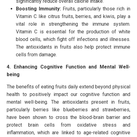
significantly reduce overall calorie intake.
Boosting Immunity:
Fruits, particularly those rich in
Vitamin C like citrus fruits, berries, and kiwis, play a
vital role in strengthening the immune system.
Vitamin C is essential for the production of white
blood cells, which fight off infections and illnesses.
The antioxidants in fruits also help protect immune
cells from damage.
4. Enhancing Cognitive Function and Mental Well-
being
The benefits of eating fruits daily extend beyond physical
health to positively impact our cognitive function and
mental well-being. The antioxidants present in fruits,
particularly berries like blueberries and strawberries,
have been shown to cross the blood-brain barrier and
protect brain cells from oxidative stress and
inflammation, which are linked to age-related cognitive