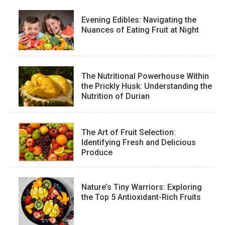
Evening Edibles: Navigating the
Nuances of Eating Fruit at Night
The Nutritional Powerhouse Within
the Prickly Husk: Understanding the
Nutrition of Durian
The Art of Fruit Selection:
Identifying Fresh and Delicious
Produce
Nature’s Tiny Warriors: Exploring
the Top 5 Antioxidant-Rich Fruits