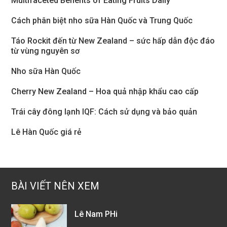
Multifaceted Benefits of Eating Fruits Daily
Cách phân biệt nho sữa Hàn Quốc và Trung Quốc
Táo Rockit đến từ New Zealand – sức hấp dẫn độc đáo
từ vùng nguyên sơ
Nho sữa Hàn Quốc
Cherry New Zealand – Hoa quả nhập khẩu cao cấp
Trái cây đông lạnh IQF: Cách sử dụng và bảo quản
Lê Hàn Quốc giá rẻ
BÀI VIẾT NÊN XEM
Lê Nam PHi