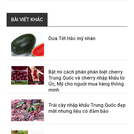
BÀI VIẾT KHÁC
Dưa Tết Hắc mỹ nhân
Bật mí cách phân phân biệt cherry
Trung Quốc và cherry nhập khẩu từ
Úc, Mỹ cho người mua hàng thông
minh
Trái cây nhập khẩu Trung Quốc đẹp
mắt nhưng liệu có đảm bảo