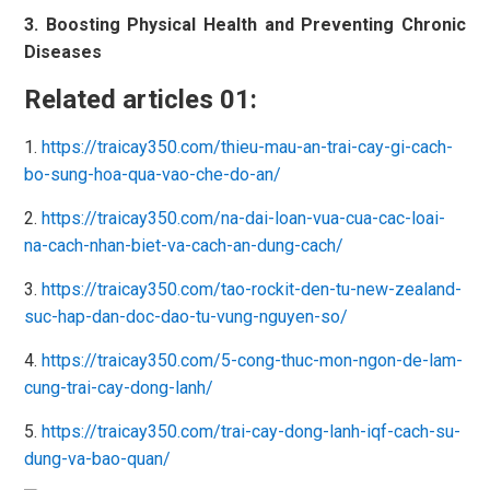
3. Boosting Physical Health and Preventing Chronic
Diseases
Related articles 01:
1.
https://traicay350.com/thieu-mau-an-trai-cay-gi-cach-
bo-sung-hoa-qua-vao-che-do-an/
2.
https://traicay350.com/na-dai-loan-vua-cua-cac-loai-
na-cach-nhan-biet-va-cach-an-dung-cach/
3.
https://traicay350.com/tao-rockit-den-tu-new-zealand-
suc-hap-dan-doc-dao-tu-vung-nguyen-so/
4.
https://traicay350.com/5-cong-thuc-mon-ngon-de-lam-
cung-trai-cay-dong-lanh/
5.
https://traicay350.com/trai-cay-dong-lanh-iqf-cach-su-
dung-va-bao-quan/