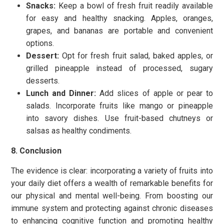
Snacks:
Keep a bowl of fresh fruit readily available
for easy and healthy snacking. Apples, oranges,
grapes, and bananas are portable and convenient
options.
Dessert:
Opt for fresh fruit salad, baked apples, or
grilled pineapple instead of processed, sugary
desserts.
Lunch and Dinner:
Add slices of apple or pear to
salads. Incorporate fruits like mango or pineapple
into savory dishes. Use fruit-based chutneys or
salsas as healthy condiments.
8. Conclusion
The evidence is clear: incorporating a variety of fruits into
your daily diet offers a wealth of remarkable benefits for
our physical and mental well-being. From boosting our
immune system and protecting against chronic diseases
to enhancing cognitive function and promoting healthy