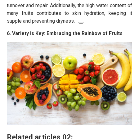
turnover and repair. Additionally, the high water content of
many fruits contributes to skin hydration, keeping it
supple and preventing dryness.
6. Variety is Key: Embracing the Rainbow of Fruits
Related articles 02: