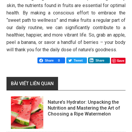
skin, the nutrients found in fruits are essential for optimal
health. By making a conscious effort to embrace the
“sweet path to wellness” and make fruits a regular part of
our daily routine, we can significantly contribute to a
healthier, happier, and more vibrant life. So, grab an apple,
peel a banana, or savor a handful of berries – your body
will thank you for the daily dose of nature’s goodness.
Save
Share
0
Tweet
Share
BÀI VIẾT LIÊN QUAN
Nature’s Hydrator: Unpacking the
Nutrition and Mastering the Art of
Choosing a Ripe Watermelon