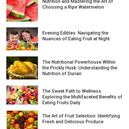
Nutrition and Mastering the Art of
Choosing a Ripe Watermelon
Evening Edibles: Navigating the
Nuances of Eating Fruit at Night
The Nutritional Powerhouse Within
the Prickly Husk: Understanding the
Nutrition of Durian
The Sweet Path to Wellness:
Exploring the Multifaceted Benefits of
Eating Fruits Daily
The Art of Fruit Selection: Identifying
Fresh and Delicious Produce