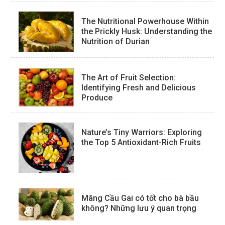
The Nutritional Powerhouse Within
the Prickly Husk: Understanding the
Nutrition of Durian
The Art of Fruit Selection:
Identifying Fresh and Delicious
Produce
Nature’s Tiny Warriors: Exploring
the Top 5 Antioxidant-Rich Fruits
Mãng Cầu Gai có tốt cho bà bầu
không? Những lưu ý quan trọng