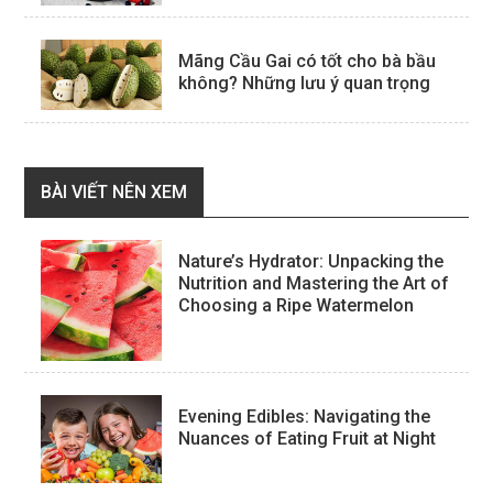
Mãng Cầu Gai có tốt cho bà bầu
không? Những lưu ý quan trọng
BÀI VIẾT NÊN XEM
Nature’s Hydrator: Unpacking the
Nutrition and Mastering the Art of
Choosing a Ripe Watermelon
Evening Edibles: Navigating the
Nuances of Eating Fruit at Night