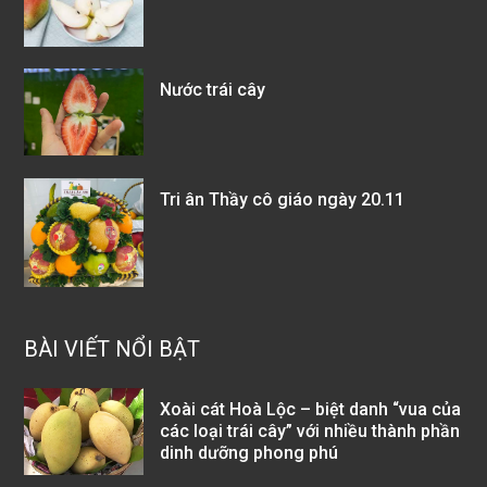
Nước trái cây
Tri ân Thầy cô giáo ngày 20.11
BÀI VIẾT NỔI BẬT
Xoài cát Hoà Lộc – biệt danh “vua của
các loại trái cây” với nhiều thành phần
dinh dưỡng phong phú